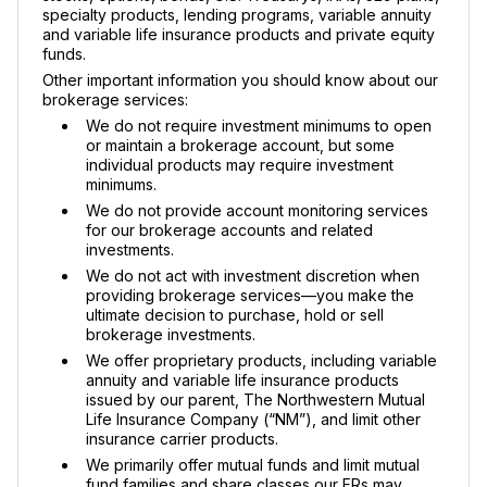
specialty products, lending programs, variable annuity
and variable life insurance products and private equity
funds.
Other important information you should know about our
brokerage services:
We do not require investment minimums to open
or maintain a brokerage account, but some
individual products may require investment
minimums.
We do not provide account monitoring services
for our brokerage accounts and related
investments.
We do not act with investment discretion when
providing brokerage services—you make the
ultimate decision to purchase, hold or sell
brokerage investments.
We offer proprietary products, including variable
annuity and variable life insurance products
issued by our parent, The Northwestern Mutual
Life Insurance Company (“NM”), and limit other
insurance carrier products.
We primarily offer mutual funds and limit mutual
fund families and share classes our FRs may