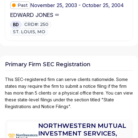
November 25, 2003 - October 25, 2004
Past
EDWARD JONES
CRD#: 250
BD
ST. LOUIS, MO
Primary Firm SEC Registration
This SEC-registered firm can serve clients nationwide. Some
states may require the firm to submit a notice filing if the firm
has more than 5 clients or a physical office there. You can view
these state-level filings under the section titled "State
Registrations and Notice Filings".
NORTHWESTERN MUTUAL
INVESTMENT SERVICES,