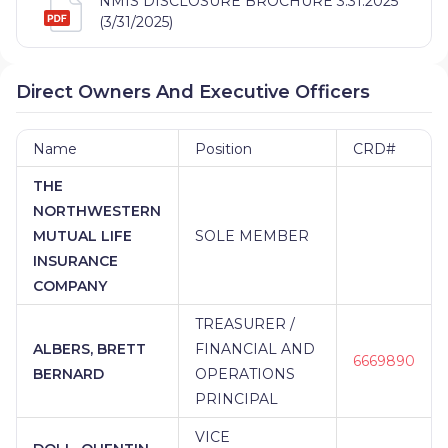
NMIS DISCLOSURE BROCHURE 3.31.2025
(3/31/2025)
Direct Owners And Executive Officers
Name
Position
CRD#
THE
NORTHWESTERN
MUTUAL LIFE
SOLE MEMBER
INSURANCE
COMPANY
TREASURER /
ALBERS, BRETT
FINANCIAL AND
6669890
BERNARD
OPERATIONS
PRINCIPAL
VICE