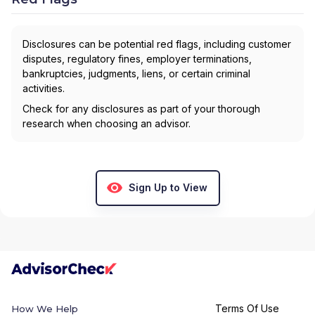
Disclosures can be potential red flags, including customer
disputes, regulatory fines, employer terminations,
bankruptcies, judgments, liens, or certain criminal
activities.
Check for any disclosures as part of your thorough
research when choosing an advisor.
Sign Up to View
Terms Of Use
How We Help