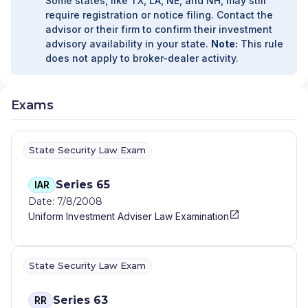
Some states, like TX, LA, NE, and NH, may still
require registration or notice filing. Contact the
advisor or their firm to confirm their investment
advisory availability in your state.
Note:
This rule
does not apply to broker-dealer activity.
Exams
State Security Law Exam
Series 65
IAR
Date: 7/8/2008
Uniform Investment Adviser Law Examination
State Security Law Exam
Series 63
RR