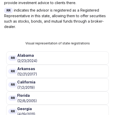
provide investment advice to clients there.
indicates the advisor is registered as a Registered
RR
Representative in this state, allowing them to offer securities
such as stocks, bonds, and mutual funds through a broker-
dealer.
Visual representation of state registrations
Alabama
RR
(2/23/2024)
Arkansas
RR
(12/21/2017)
California
RR
(7/2/2019)
Florida
RR
(12/8/2005)
Georgia
RR
(4/19/2011)