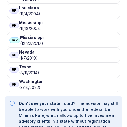
Louisiana
RR
(11/4/2004)
Mississippi
RR
(11/18/2004)
Mississippi
IAR
(12/22/2017)
Nevada
RR
(1/7/2019)
Texas
RR
(8/11/2014)
Washington
RR
(3/14/2022)
Don't see your state listed?
The advisor may still
be able to work with you under the federal De
Minimis Rule, which allows up to five investment
advisory clients in a state without registration.