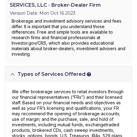
SERVICES, LLC - Broker-Dealer Firm
Version Date: Mon Oct 16 2023
Brokerage and investment advisory services and fees
differ. It is important that you understand those
differences. Free and simple tools are available to
research firms and financial professionals at
Investor.gov/CRS, which also provides educational
materials about broker-dealers, investment advisers and
investing.
Types of Services Offered:
We offer brokerage services to retail investors through
our financial representatives (“FRs”) and their licensed
staff. Based on your financial needs and objectives as
well as your FR’s licensing and qualifications, your FR
may recommend the opening of brokerage accounts;
use of margin; and the purchase, sale, and hold of
investments, including mutual funds, exchangetraded
products, brokered CDs, cash sweep investments,
stocks, options, bonds, U.S. Treasurys, IRAs, 529 plans,