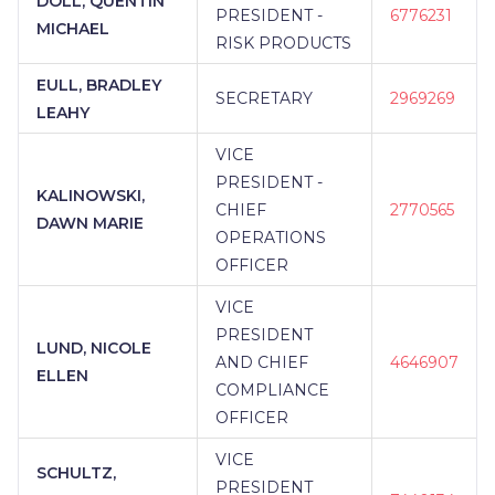
DOLL, QUENTIN
PRESIDENT -
6776231
MICHAEL
RISK PRODUCTS
EULL, BRADLEY
SECRETARY
2969269
LEAHY
VICE
PRESIDENT -
KALINOWSKI,
CHIEF
2770565
DAWN MARIE
OPERATIONS
OFFICER
VICE
PRESIDENT
LUND, NICOLE
AND CHIEF
4646907
ELLEN
COMPLIANCE
OFFICER
VICE
SCHULTZ,
PRESIDENT