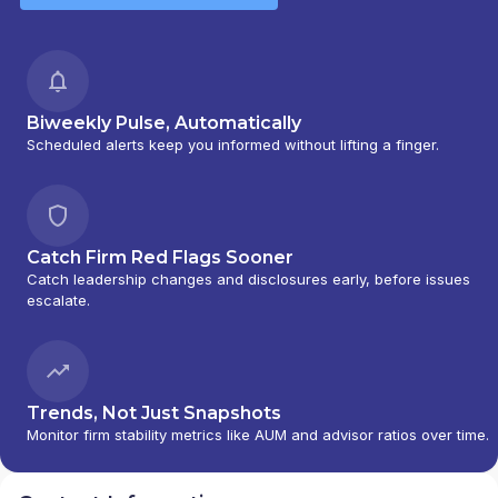
Biweekly Pulse, Automatically
Scheduled alerts keep you informed without lifting a finger.
Catch Firm Red Flags Sooner
Catch leadership changes and disclosures early, before issues
escalate.
Trends, Not Just Snapshots
Monitor firm stability metrics like AUM and advisor ratios over time.