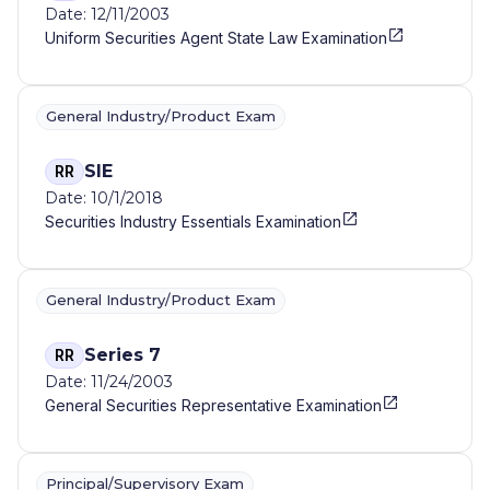
Date: 12/11/2003
Uniform Securities Agent State Law Examination
General Industry/Product Exam
SIE
RR
Date: 10/1/2018
Securities Industry Essentials Examination
General Industry/Product Exam
Series 7
RR
Date: 11/24/2003
General Securities Representative Examination
Principal/Supervisory Exam