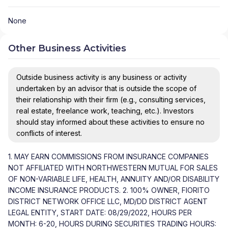
None
Other Business Activities
Outside business activity is any business or activity
undertaken by an advisor that is outside the scope of
their relationship with their firm (e.g., consulting services,
real estate, freelance work, teaching, etc.). Investors
should stay informed about these activities to ensure no
conflicts of interest.
1. MAY EARN COMMISSIONS FROM INSURANCE COMPANIES
NOT AFFILIATED WITH NORTHWESTERN MUTUAL FOR SALES
OF NON-VARIABLE LIFE, HEALTH, ANNUITY AND/OR DISABILITY
INCOME INSURANCE PRODUCTS. 2. 100% OWNER, FIORITO
DISTRICT NETWORK OFFICE LLC, MD/DD DISTRICT AGENT
LEGAL ENTITY, START DATE: 08/29/2022, HOURS PER
MONTH: 6-20, HOURS DURING SECURITIES TRADING HOURS: