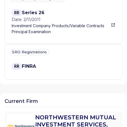
Series 26
RR
Date: 2/11/2011
Investment Company Products/Variable Contracts
Principal Examination
SRO Registrations
FINRA
RR
Current Firm
NORTHWESTERN MUTUAL
INVESTMENT SERVICES,