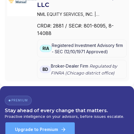
LLC
NML EQUITY SERVICES, INC.
|
NORTHWESTERN MUTUAL INVESTMENT
CRD#:
2881
/ SEC#:
801-8095
, 8-
SERVICES,LLC
|
NORTHWESTERN MUTUAL
14088
INVESTMENT SERVICES, LLC
|
NORTHWESTERN MUTUAL INVESTMENT
Registered Investment Advisory firm
SERVICES, INC.
RIA
-
SEC
(
12/10/1971
Approved
)
Broker-Dealer Firm
Regulated by
BD
FINRA (
Chicago
district office)
PREMIUM
Stay ahead of every change that matters.
Proactive intelligence on your advisors, before issues escalate.
Upgrade to Premium