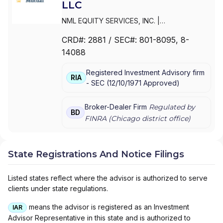
LLC
NML EQUITY SERVICES, INC.
|
NORTHWESTERN MUTUAL INVESTMENT
CRD#:
2881
/ SEC#:
801-8095
, 8-
SERVICES,LLC
|
NORTHWESTERN MUTUAL
14088
INVESTMENT SERVICES, LLC
|
NORTHWESTERN MUTUAL INVESTMENT
Registered Investment Advisory firm
SERVICES, INC.
RIA
-
SEC
(
12/10/1971
Approved
)
Broker-Dealer Firm
Regulated by
BD
FINRA (
Chicago
district office)
State Registrations And Notice Filings
Listed states reflect where the advisor is authorized to serve
clients under state regulations.
means the advisor is registered as an Investment
IAR
Advisor Representative in this state and is authorized to