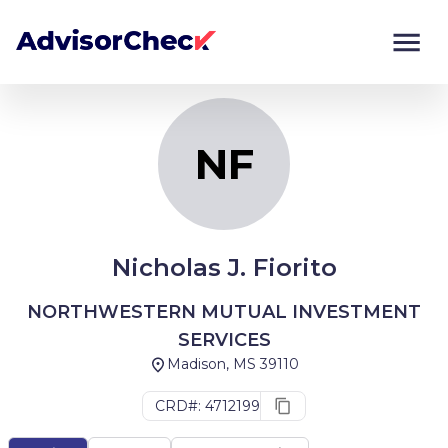
NF
Monitor
Compare
NF
Nicholas J. Fiorito
NORTHWESTERN MUTUAL INVESTMENT
SERVICES
Madison, MS 39110
CRD#: 4712199