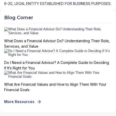
6-20, LEGAL ENTITY ESTABLISHED FOR BUSINESS PURPOSES.
Blog Corner
What Does a Financial Advisor Do? Understanding Their Role,
Services, and Value
Do I Need a Financial Advisor? A Complete Guide to Deciding
If It’s Right for You
What Are Financial Values and How to Align Them With Your
Financial Goals
More Resources