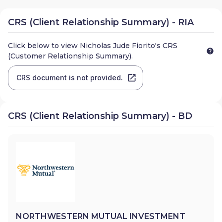
CRS (Client Relationship Summary) - RIA
Click below to view
Nicholas Jude Fiorito
's CRS
(Customer Relationship Summary).
CRS document is not provided.
CRS (Client Relationship Summary) - BD
NORTHWESTERN MUTUAL INVESTMENT