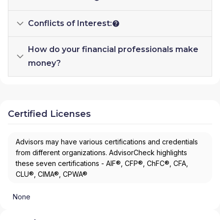
Conflicts of Interest:
How do your financial professionals make
money?
Certified Licenses
Advisors may have various certifications and credentials
from different organizations. AdvisorCheck highlights
these seven certifications - AIF®, CFP®, ChFC®, CFA,
CLU®, CIMA®, CPWA®
None