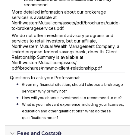
recommend.
More detailed information about our brokerage
services is available at
NorthwesternMutual.com/assets/pdf/brochures/guide-
to-brokerageservices.pdf.
We do not offer investment advisory programs and
services to retail investors, but our affiliate,
Northwestern Mutual Wealth Management Company, a
limited purpose federal savings bank, does. Its Client
Relationship Summary is available at
NorthwesternMutual.com/assets/
pdf/brochures/nmwmc-client-relationship.pdf.
Questions to ask your Professional:
Given my financial situation, should I choose a brokerage
service? Why or why not?
How will you choose investments to recommend to me?
What is your relevant experience, including your licenses,
education and other qualifications? What do these
qualifications mean?
Fees and Costs: