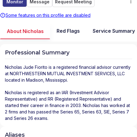
Monitor
Message
Request Meeting
Some features on this profile are disabled
Red Flags
Service Summary
About Nicholas
Professional Summary
Nicholas Jude Fiorito
is a registered financial advisor
currently
at
NORTHWESTERN MUTUAL INVESTMENT SERVICES, LLC
located in
Madison
,
Mississippi
.
Nicholas is registered as an IAR (Investment Advisor
Representative) and RR (Registered Representative) and
started their career in finance in 2003. Nicholas has worked at
2 firms and has passed the Series 65, Series 63, SIE, Series 7
and Series 26 exams.
Aliases