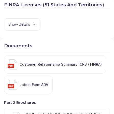
FINRA Licenses (51 States And Territories)
Show Details
Documents
Customer Relationship Summary (CRS / FINRA)
Latest Form ADV
Part 2 Brochures