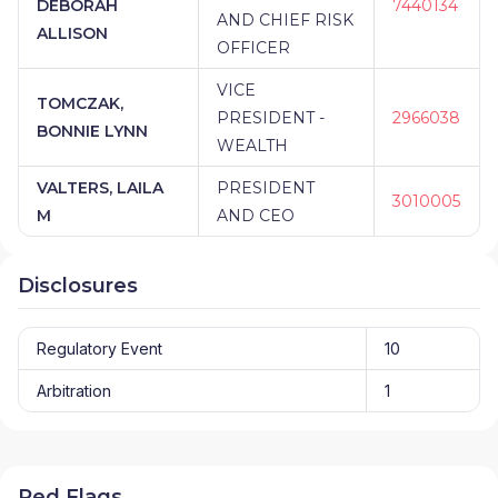
DEBORAH
7440134
AND CHIEF RISK
ALLISON
OFFICER
VICE
TOMCZAK,
PRESIDENT -
2966038
BONNIE LYNN
WEALTH
VALTERS, LAILA
PRESIDENT
3010005
M
AND CEO
Disclosures
Regulatory Event
10
Arbitration
1
Red Flags