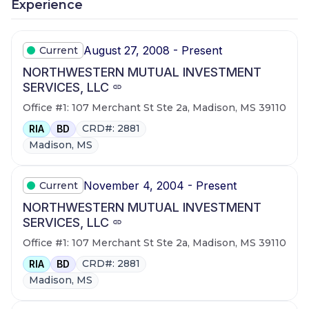
Experience
August 27, 2008 - Present
Current
NORTHWESTERN MUTUAL INVESTMENT
SERVICES, LLC
Office #1: 107 Merchant St Ste 2a, Madison, MS 39110
CRD#: 2881
RIA
BD
Madison, MS
November 4, 2004 - Present
Current
NORTHWESTERN MUTUAL INVESTMENT
SERVICES, LLC
Office #1: 107 Merchant St Ste 2a, Madison, MS 39110
CRD#: 2881
RIA
BD
Madison, MS