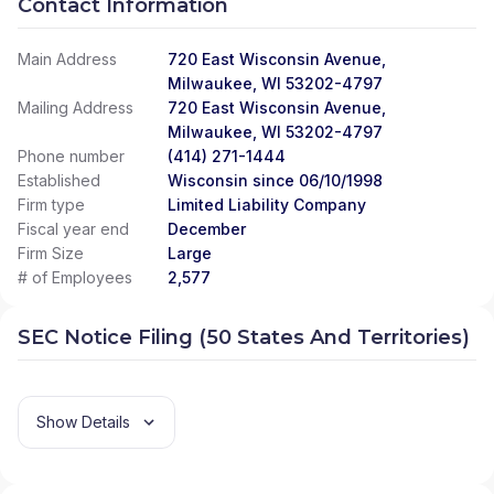
Contact Information
Main Address
720 East Wisconsin Avenue,
Milwaukee, WI 53202-4797
Mailing Address
720 East Wisconsin Avenue,
Milwaukee, WI 53202-4797
Phone number
(414) 271-1444
Established
Wisconsin since 06/10/1998
Firm type
Limited Liability Company
Fiscal year end
December
Firm Size
Large
# of Employees
2,577
SEC Notice Filing (50 States And Territories)
Show Details