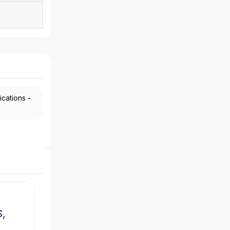
ications -
,