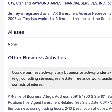
City
,
Utah
and
RAYMOND JAMES FINANCIAL SERVICES, INC.
loc
Jeffrey is registered as an IAR (Investment Advisor Representat
2003. Jeffrey has worked at 3 firms and has passed the Series 
Aliases
None
Other Business Activities
Outside business activity is any business or activity undertake
(e.g., consulting services, real estate, freelance work, teach
conflicts of interest.
(1)Name of Business: Allegis Address: 2091 E 1300 S Ste 101, Sa
Position/Title: Agent Investment Related: Yes Start Date: 06/1
this business during trading hours: 2-10 Description of duties: