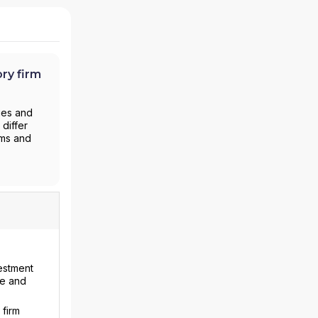
ry firm
ies and
differ
rms and
vestment
ce and
 firm