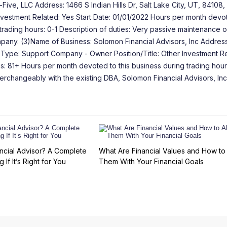
ve, LLC Address: 1466 S Indian Hills Dr, Salt Lake City, UT, 84108,
 Investment Related: Yes Start Date: 01/01/2022 Hours per month devot
trading hours: 0-1 Description of duties: Very passive maintenance o
pany. (3)Name of Business: Solomon Financial Advisors, Inc Address
ity Type: Support Company - Owner Position/Title: Other Investment R
s: 81+ Hours per month devoted to this business during trading hour
nterchangeably with the existing DBA, Solomon Financial Advisors, Inc
ncial Advisor? A Complete
What Are Financial Values and How to 
 If It’s Right for You
Them With Your Financial Goals