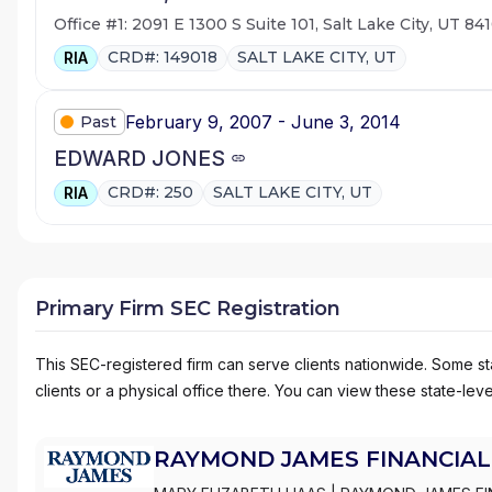
Office #1: 2091 E 1300 S Suite 101, Salt Lake City, UT 84
CRD#: 149018
SALT LAKE CITY, UT
RIA
February 9, 2007 - June 3, 2014
Past
EDWARD JONES
CRD#: 250
SALT LAKE CITY, UT
RIA
Primary Firm SEC Registration
This SEC-registered firm can serve clients nationwide. Some stat
clients or a physical office there. You can view these state-level
RAYMOND JAMES FINANCIAL 