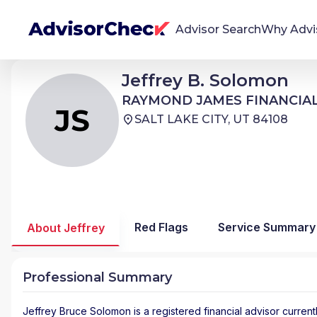
Advisor Search
Why Advi
Jeffrey Bruce Solomon
Jeffrey B. Solomon
JS
We're Here To Help
RAYMOND JAMES FINANCIAL SERVICES ADVISORS
RAYMOND JAMES FINANCIAL
AdvisorCheck empowers you to find, evaluate,
JS
SALT LAKE CITY, UT 84108
and monitor financial advisors with confidence
and clarity.
Firm Stability Insights
The stability of your financial advisor's firm has a
significant impact in the security and quality of
Red Flags
Service Summary
About Jeffrey
service you receive. Our tool provides historical
data and key insights over time to help you make
informed, confident decisions.
Professional Summary
Jeffrey Bruce Solomon
is a registered financial advisor
current