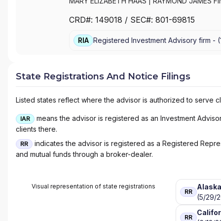
MARY ELIZABETH HAAS
|
RAYMOND JAMES FIN
CRD#:
149018
/ SEC#:
801-69815
RIA
Registered Investment Advisory firm -
(
State Registrations And Notice Filings
Listed states reflect where the advisor is authorized to serve cl
means the advisor is registered as an Investment Advisor 
IAR
clients there.
indicates the advisor is registered as a Registered Represe
RR
and mutual funds through a broker-dealer.
Visual representation of state registrations
Alask
RR
(5/29/
Califo
RR