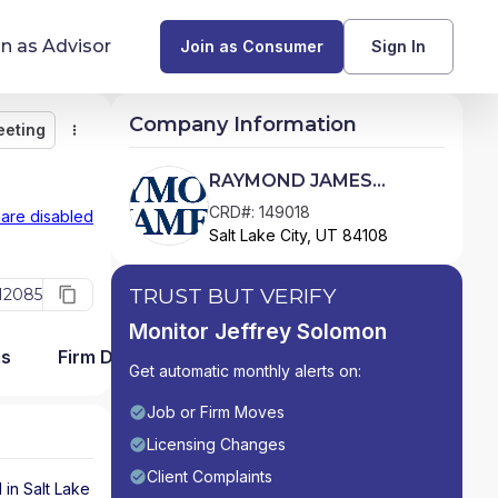
in as Advisor
Join as Consumer
Sign In
Company Information
eeting
Monitor
Message
Request Meeting
Compare
Find Advisors by State
RAYMOND JAMES
FINANCIAL SERVICES
Glossary of Financial Terms
CRD#: 149018
 are disabled
Salt Lake City, UT 84108
ADVISORS, INC
What Does a Financial Advisor Do?
TRUST BUT VERIFY
12085
resources
Monitor Jeffrey Solomon
ms
Firm Detail
Get automatic monthly alerts on:
Job or Firm Moves
Licensing Changes
Client Complaints
d in
Salt Lake