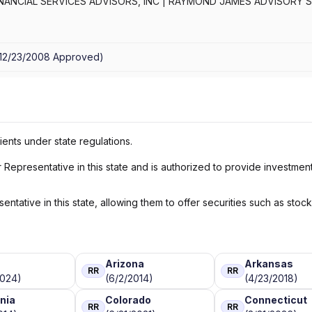
ANCIAL SERVICES ADVISORS, INC
|
RAYMOND JAMES ADVISORY S
12/23/2008
Approved
)
ients under state regulations.
Representative in this state and is authorized to provide investmen
ntative in this state, allowing them to offer securities such as stoc
a
Arizona
Arkansas
RR
RR
2024)
(6/2/2014)
(4/23/2018)
rnia
Colorado
Connecticut
RR
RR