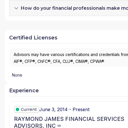
How do your financial professionals make m
Certified Licenses
Advisors may have various certifications and credentials from
AIF®, CFP®, ChFC®, CFA, CLU®, CIMA®, CPWA®
None
Experience
June 3, 2014 - Present
Current
RAYMOND JAMES FINANCIAL SERVICES
ADVISORS, INC