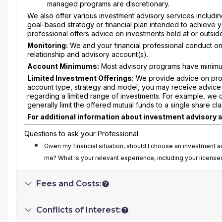
managed programs are discretionary.
We also offer various investment advisory services includi
goal-based strategy or financial plan intended to achieve y
professional offers advice on investments held at or outs
Monitoring:
We and your financial professional conduct on
relationship and advisory account(s).
Account Minimums:
Most advisory programs have minimu
Limited Investment Offerings:
We provide advice on prop
account type, strategy and model, you may receive advice 
regarding a limited range of investments. For example, we 
generally limit the offered mutual funds to a single share cla
For additional information about investment advisory 
Questions to ask your Professional:
Given my financial situation, should I choose an investmen
me? What is your relevant experience, including your license
Fees and Costs:
Conflicts of Interest: