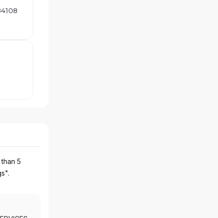
 84108
 than 5
gs".