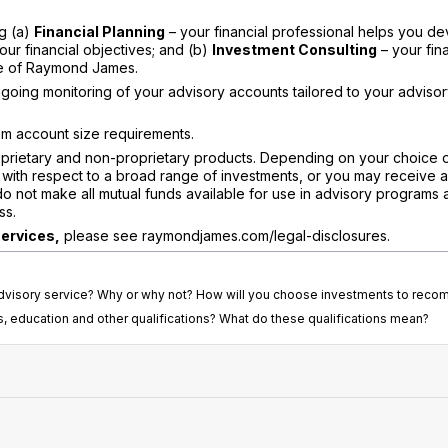
ng (a)
Financial Planning
– your financial professional helps you de
our financial objectives; and (b)
Investment Consulting
– your fina
ide of Raymond James.
going monitoring of your advisory accounts tailored to your adviso
m account size requirements.
rietary and non-proprietary products. Depending on your choice 
with respect to a broad range of investments, or you may receive 
do not make all mutual funds available for use in advisory programs 
ss.
services,
please see raymondjames.com/legal-disclosures.
t advisory service? Why or why not? How will you choose investments to rec
s, education and other qualifications? What do these qualifications mean?