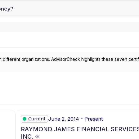
oney?
 different organizations. AdvisorCheck highlights these seven certif
June 2, 2014 - Present
Current
RAYMOND JAMES FINANCIAL SERVICES
INC.