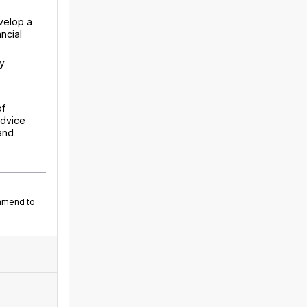
velop a
ncial
ry
of
advice
and
ommend to