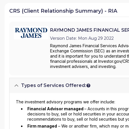
CRS (Client Relationship Summary) - RIA
RAYMOND JAMES FINANCIAL SERVI
Version Date: Mon Aug 29 2022
Raymond James Financial Services Advisor
Exchange Commission (SEC) as an investm
and it is important for you to understand 
financial professionals at Investor.gov/C
investment advisers, and investing.
Types of Services Offered:
The investment advisory programs we offer include:
Financial Advisor managed
– Accounts in this prog
decisions to buy, sell or hold securities in your accou
recommendations to buy, sell or hold securities but y
Firm managed
– We or another firm, which may or may