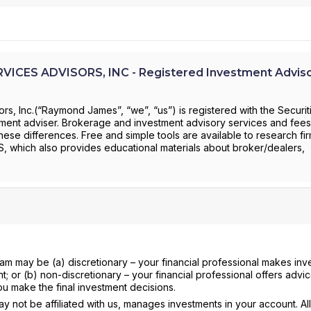
CES ADVISORS, INC - Registered Investment Adviso
s, Inc.(“Raymond James”, “we”, “us”) is registered with the Securit
ent adviser. Brokerage and investment advisory services and fees 
these differences. Free and simple tools are available to research fi
RS, which also provides educational materials about broker/dealers,
ram may be (a) discretionary – your financial professional makes in
nt; or (b) non-discretionary – your financial professional offers advi
ou make the final investment decisions.
 not be affiliated with us, manages investments in your account. All