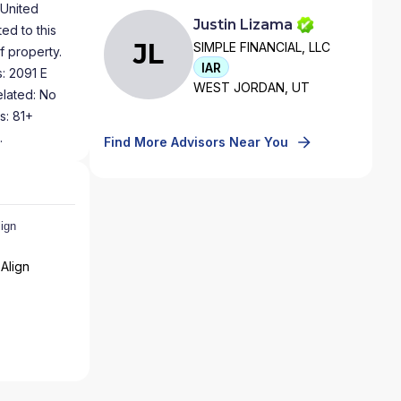
 United
Justin Lizama
ed to this
JL
SIMPLE FINANCIAL, LLC
f property.
IAR
: 2091 E
WEST JORDAN, UT
elated: No
s: 81+
.
Find More Advisors Near You
Align