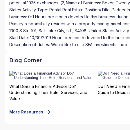
potential 1035 exchanges. (2)Name of Business: Seven Twenty-Fi
States Activity Type: Rental Real Estate Position/Title: Partner
business: 0-1 Hours per month devoted to this business during 
Primary responsibility resides with a property management com
1300 S Ste 101, Salt Lake City, UT, 84108, United States Activ
Start Date: 10/30/2019 Hours per month devoted to this busines
Description of duties: Would like to use SFA Investments, Inc i
Blog Corner
What Does a Financial Advisor Do?
Do I Need a Fina
Understanding Their Role, Services, and
Guide to Deciding
Value
More Resources