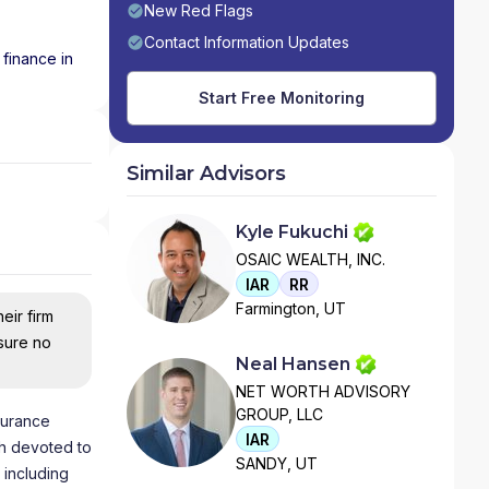
New Red Flags
Contact Information Updates
 finance in
Start Free Monitoring
Similar Advisors
Kyle Fukuchi
OSAIC WEALTH, INC.
IAR
RR
Farmington, UT
eir firm
nsure no
Neal Hansen
NET WORTH ADVISORY
GROUP, LLC
nsurance
IAR
th devoted to
SANDY, UT
 including