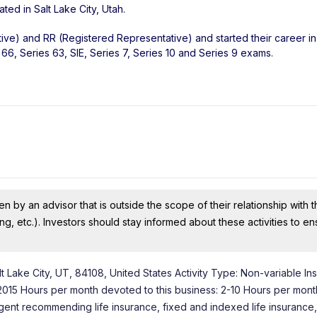
ated in
Salt Lake City
,
Utah
.
ive) and RR (Registered Representative) and started their career in
66, Series 63, SIE, Series 7, Series 10 and Series 9 exams.
n by an advisor that is outside the scope of their relationship with th
ing, etc.). Investors should stay informed about these activities to e
lt Lake City, UT, 84108, United States Activity Type: Non-variable I
7/2015 Hours per month devoted to this business: 2-10 Hours per mon
 Agent recommending life insurance, fixed and indexed life insurance,