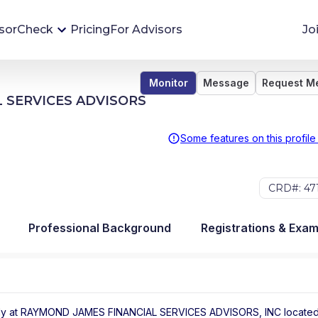
sorCheck
Pricing
For Advisors
Jo
Monitor
Message
Request M
Advisor Monitoring
 SERVICES ADVISORS
Financial advisor's situations can change,
sometimes without notice. AdvisorCheck's
Some features on this profile
Monitoring tool helps you avoid surprises and
stay on top of your financial health.
CRD#: 47
More 
Professional Background
Registrations & Exa
ly at
RAYMOND JAMES FINANCIAL SERVICES ADVISORS, INC
locate