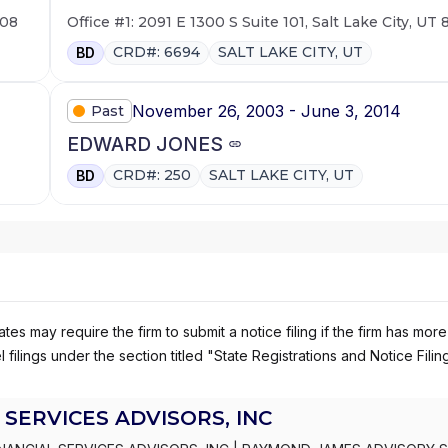
108
Office #1: 2091 E 1300 S Suite 101, Salt Lake City, UT
CRD#: 6694
SALT LAKE CITY, UT
BD
November 26, 2003 - June 3, 2014
Past
EDWARD JONES
CRD#: 250
SALT LAKE CITY, UT
BD
es may require the firm to submit a notice filing if the firm has more
 filings under the section titled "State Registrations and Notice Filin
SERVICES ADVISORS, INC