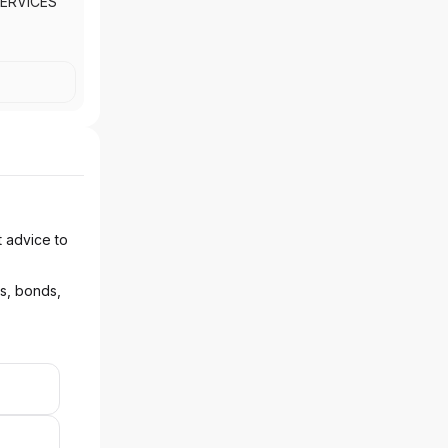
ERVICES
t advice to
ks, bonds,